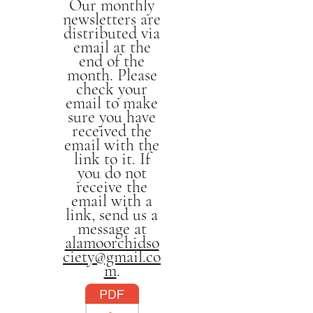
Our monthly
newsletters are
distributed via
email at the
end of the
month. Please
check your
email to make
sure you have
received the
email with the
link to it. If
you do not
receive the
email with a
link, send us a
message at
alamoorchidso
ciety@gmail.co
m
.