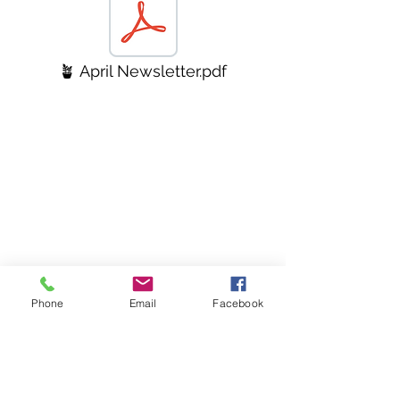
🪴 April Newsletter.pdf
Phone
Email
Facebook