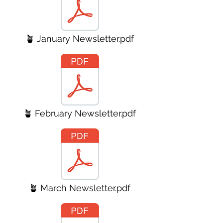
🪴 January Newsletter.pdf
🪴 February Newsletter.pdf
🪴 March Newsletter.pdf