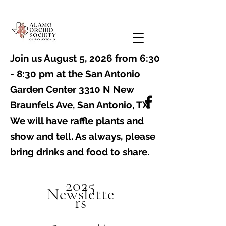
Join us August 5, 2026 from 6:30
- 8:30 pm at the
San Antonio
Garden Center 3310 N New
Braunfels Ave, San Antonio, TX
. ​
We will have raffle plants and
show and tell. As always, please
bring drinks and food to share.
2025
Newslette
rs