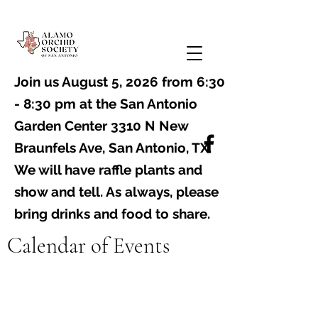
Join us August 5, 2026 from 6:30
- 8:30 pm at the
San Antonio
Garden Center 3310 N New
Braunfels Ave, San Antonio, TX
. ​
We will have raffle plants and
show and tell. As always, please
bring drinks and food to share.
Calendar of Events