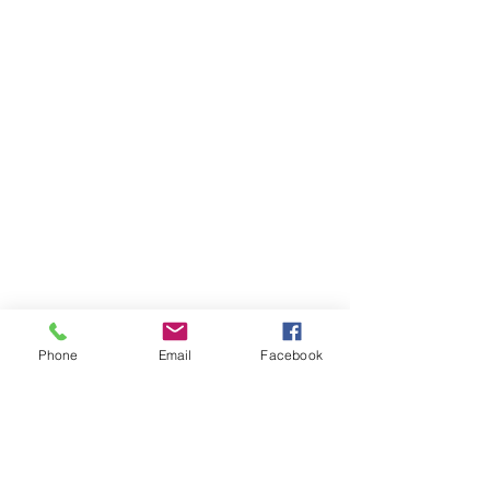
Phone
Email
Facebook
For more information email