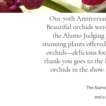
Our 70th Anniversar
Beautiful orchids wer
the Alamo Judging 
stunning plants offere
orchids—delicious food
thank-you goes to the
orchids in the show.
The Alamo O
and a