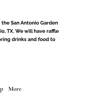
t the
San Antonio Garden
io, TX
. ​We will have raffle
bring drinks and food to
ip
More