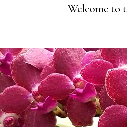
Welcome to t