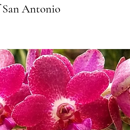
f San Antonio