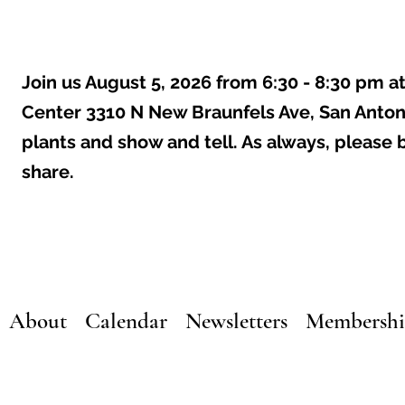
Join us August 5, 2026 from 6:30 - 8:30 pm a
Center 3310 N New Braunfels Ave, San Anton
plants and show and tell. As always, please 
share.
About
Calendar
Newsletters
Membersh