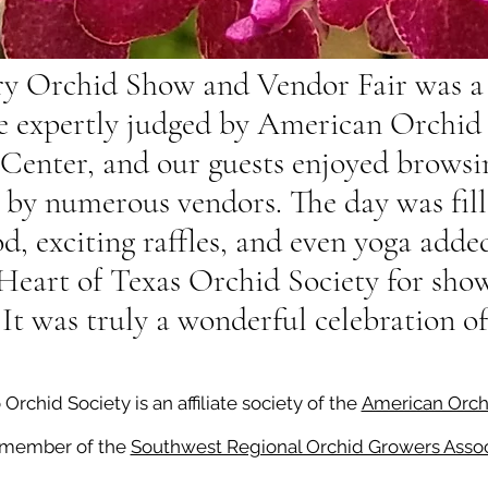
y Orchid Show and Vendor Fair was a 
e expertly judged by American Orchid S
Center, and our guests enjoyed browsin
d by numerous vendors. The day was fil
, exciting raffles, and even yoga added
 Heart of Texas Orchid Society for sh
 It was truly a wonderful celebration o
rchid Society is an affiliate society of the
American Orch
 member of the
Southwest Regional Orchid Growers Assoc