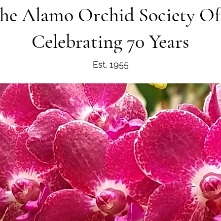
he Alamo Orchid Society O
Celebrating 70 Years
Est. 1955