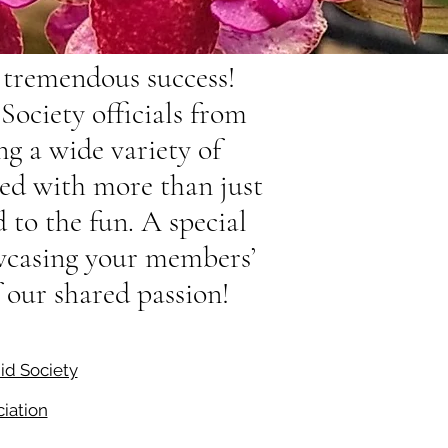
tremendous success!
ociety officials from
g a wide variety of
led with more than just
 to the fun. A special
owcasing your members’
f our shared passion!
id Society
iation